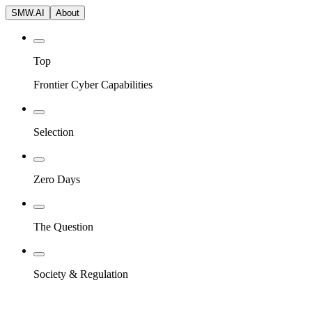
SMW.AI
About
Top
Frontier Cyber Capabilities
Selection
Zero Days
The Question
Society & Regulation
Blog